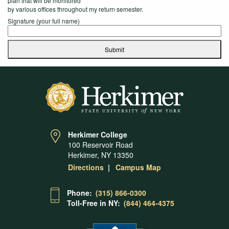
plan that will be monitored
by various offices throughout my return semester.
Signature (your full name)
Submit
Herkimer College
100 Reservoir Road
Herkimer, NY 13350
Directions
Campus Map
Phone:
(315) 866-0300
Toll-Free in NY:
(844) 464-4375