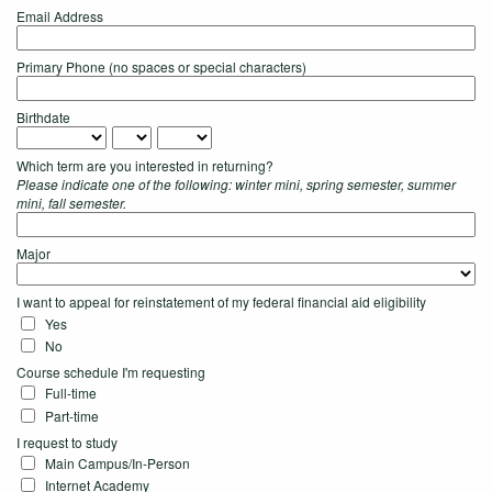
Email Address
Primary Phone (no spaces or special characters)
Birthdate
Which term are you interested in returning?
Please indicate one of the following: winter mini, spring semester, summer
mini, fall semester.
Major
I want to appeal for reinstatement of my federal financial aid eligibility
Yes
No
Course schedule I'm requesting
Full-time
Part-time
I request to study
Main Campus/In-Person
Internet Academy