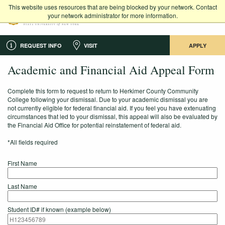
This website uses resources that are being blocked by your network. Contact
your network administrator for more information.
REQUEST INFO
VISIT
APPLY
Academic and Financial Aid Appeal Form
Complete this form to request to return to Herkimer County Community
College following your dismissal. Due to your academic dismissal you are
not currently eligible for federal financial aid. If you feel you have extenuating
circumstances that led to your dismissal, this appeal will also be evaluated by
the Financial Aid Office for potential reinstatement of federal aid.
*All fields required
First Name
Last Name
Student ID# if known (example below)