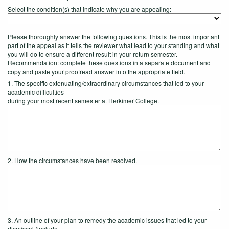
Select the condition(s) that indicate why you are appealing:
Please thoroughly answer the following questions. This is the most important
part of the appeal as it tells the reviewer what lead to your standing and what
you will do to ensure a different result in your return semester.
Recommendation: complete these questions in a separate document and
copy and paste your proofread answer into the appropriate field.
1. The specific extenuating/extraordinary circumstances that led to your
academic difficulties
during your most recent semester at Herkimer College.
2. How the circumstances have been resolved.
3. An outline of your plan to remedy the academic issues that led to your
dismissal (include