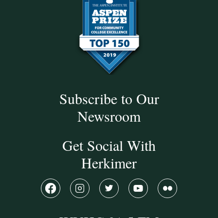
Subscribe to Our
Newsroom
Get Social With
Herkimer