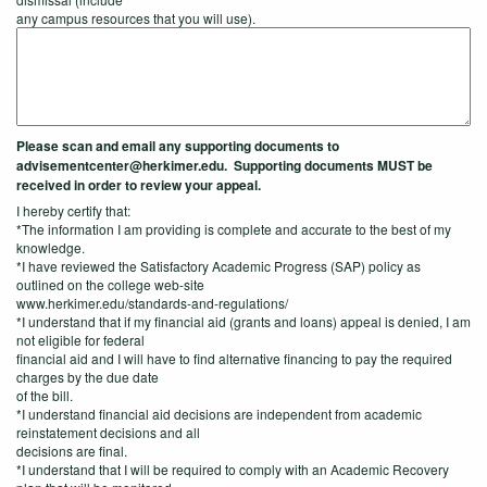
any campus resources that you will use).
Please scan and email any supporting documents to
advisementcenter@herkimer.edu. Supporting documents MUST be
received in order to review your appeal.
I hereby certify that:
*The information I am providing is complete and accurate to the best of my
knowledge.
*I have reviewed the Satisfactory Academic Progress (SAP) policy as
outlined on the college web-site
www.herkimer.edu/standards-and-regulations/
*I understand that if my financial aid (grants and loans) appeal is denied, I am
not eligible for federal
financial aid and I will have to find alternative financing to pay the required
charges by the due date
of the bill.
*I understand financial aid decisions are independent from academic
reinstatement decisions and all
decisions are final.
*I understand that I will be required to comply with an Academic Recovery